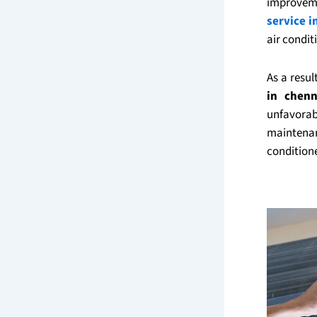
improveme
service i
air condit
As a resu
in chenn
unfavorab
maintenan
condition