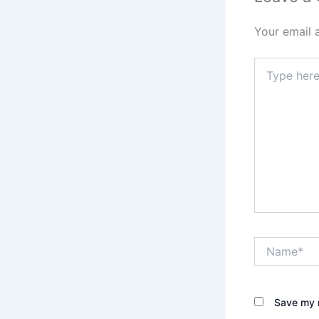
Your email 
Type
here..
Name*
Save my n