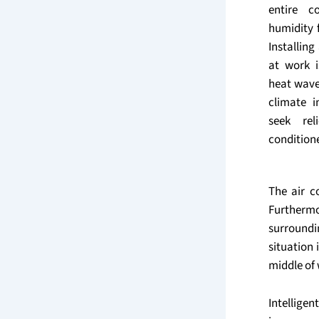
entire c
humidity 
Installin
at work 
heat wav
climate 
seek rel
conditione
The air c
Furthermo
surroundi
situation 
middle of 
Intellig