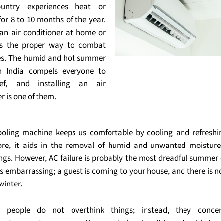
ountry experiences heat or
for 8 to 10 months of the year.
g an air conditioner at home or
is the proper way to combat
es. The humid and hot summer
in India compels everyone to
ief, and installing an air
r is one of them.
ooling machine keeps us comfortable by cooling and refreshin
re, it aids in the removal of humid and unwanted moistur
ngs. However, AC failure is probably the most dreadful summer 
is embarrassing; a guest is coming to your house, and there is n
winter.
ent people do not overthink things; instead, they conce