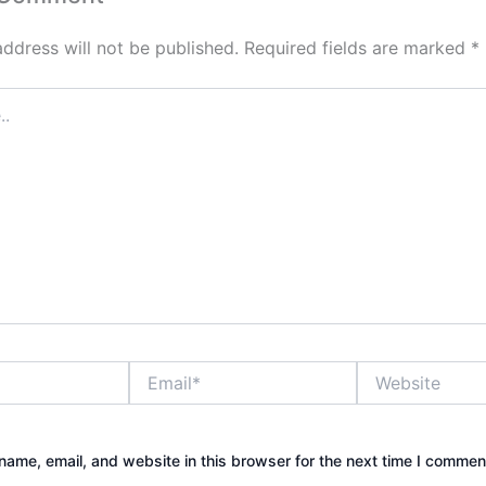
address will not be published.
Required fields are marked
*
Email*
Website
ame, email, and website in this browser for the next time I commen