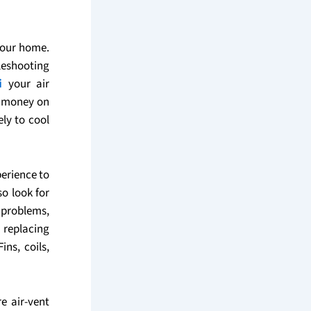
your home.
leshooting
i
your air
e money on
ely to cool
erience to
o look for
 problems,
 replacing
ins, coils,
e air-vent