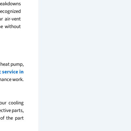
breakdowns
recognized
r air-vent
me without
, heat pump,
c service in
enance work.
our cooling
ctive parts,
of the part