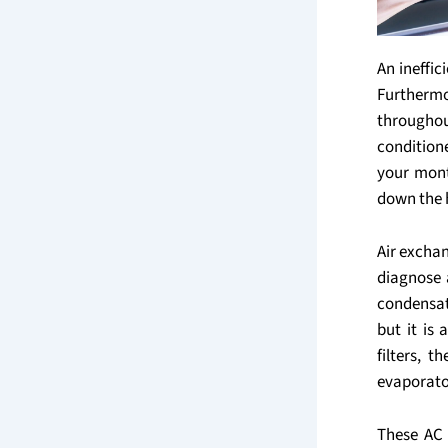
An ineffi
Furthermo
througho
condition
your month
down the 
Air excha
diagnose 
condensat
but it is
filters, t
evaporato
These AC 