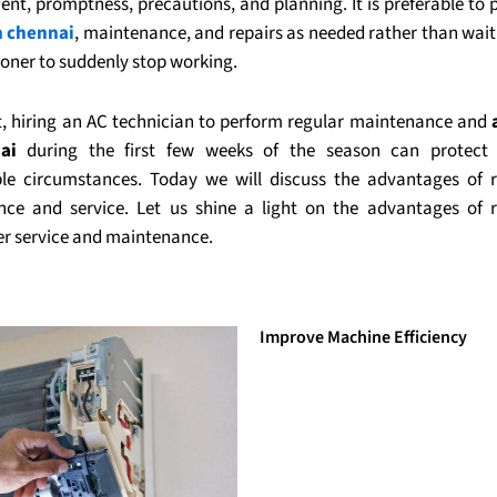
nt, promptness, precautions, and planning. It is preferable to
n chennai
, maintenance, and repairs as needed rather than wait
ioner to suddenly stop working.
lt, hiring an AC technician to perform regular maintenance and
ai
during the first few weeks of the season can protect
le circumstances. Today we will discuss the advantages of 
ce and service. Let us shine a light on the advantages of r
er service and maintenance.
Improve Machine Efficiency