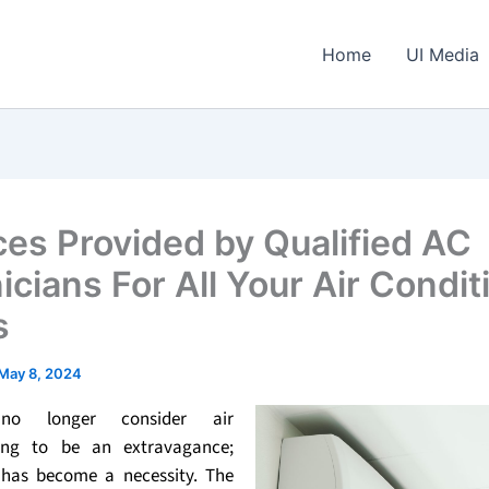
Home
UI Media
ces Provided by Qualified AC
icians For All Your Air Condit
s
May 8, 2024
no longer consider air
ning to be an extravagance;
t has become a necessity. The