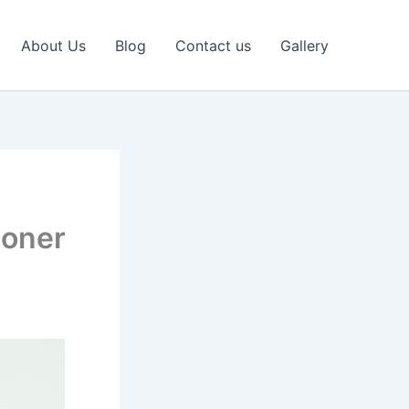
About Us
Blog
Contact us
Gallery
ioner