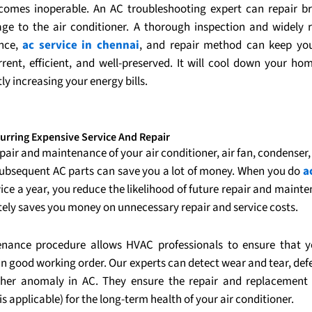
comes inoperable. An AC troubleshooting expert can repair 
e to the air conditioner. A thorough inspection and widely 
nce,
ac service in chennai
, and repair method can keep you
rrent, efficient, and well-preserved. It will cool down your ho
tly increasing your energy bills.
urring Expensive Service And Repair
pair and maintenance of your air conditioner, air fan, condenser
subsequent AC parts can save you a lot of money. When you do
a
ice a year, you reduce the likelihood of future repair and maint
tely saves you money on unnecessary repair and service costs.
nance procedure allows HVAC professionals to ensure that y
in good working order. Our experts can detect wear and tear, defe
her anomaly in AC. They ensure the repair and replacement 
s applicable) for the long-term health of your air conditioner.