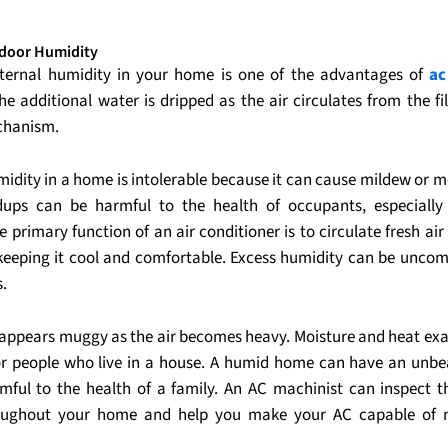
door Humidity
ternal humidity in your home is one of the advantages of
ac
The additional water is dripped as the air circulates from the fi
echanism.
midity in a home is intolerable because it can cause mildew or m
dups can be harmful to the health of occupants, especially
 primary function of an air conditioner is to circulate fresh ai
eeping it cool and comfortable. Excess humidity can be uncom
s.
appears muggy as the air becomes heavy. Moisture and heat ex
for people who live in a house. A humid home can have an unbe
mful to the health of a family. An AC machinist can inspect t
oughout your home and help you make your AC capable of 