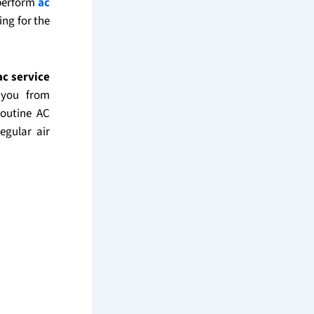
 perform
ac
ing for the
ac service
 you from
routine AC
egular air