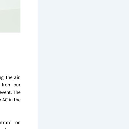
g the air.
e from our
event. The
o AC in the
ntrate on