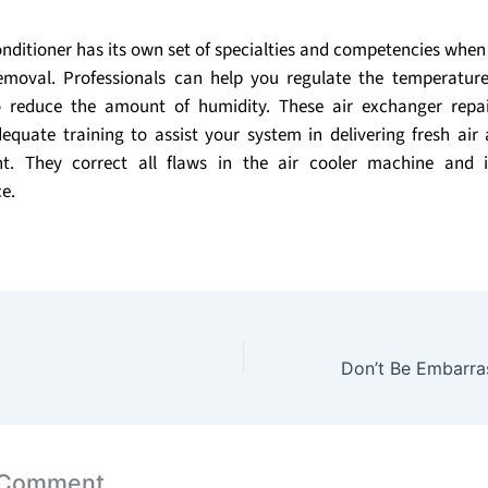
onditioner has its own set of specialties and competencies when
emoval. Professionals can help you regulate the temperatu
 reduce the amount of humidity. These air exchanger rep
equate training to assist your system in delivering fresh ai
t. They correct all flaws in the air cooler machine and 
e.
 Comment