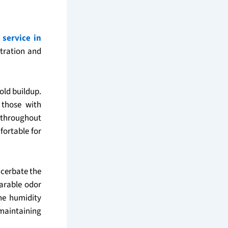
 service in
ltration and
old buildup.
 those with
r throughout
fortable for
acerbate the
arable odor
he humidity
maintaining