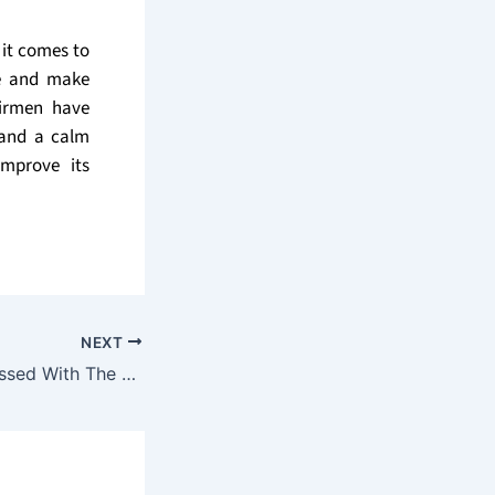
 it comes to
re and make
airmen have
r and a calm
improve its
NEXT
Don’t Be Embarrassed With The Way Your Home Looks – Hire A Professional Painting Service