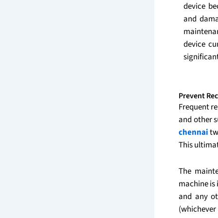
device be
and damag
maintena
device cu
significan
Prevent Rec
Frequent re
and other 
chennai
tw
This ultima
The mainte
machine is 
and any ot
(whichever i