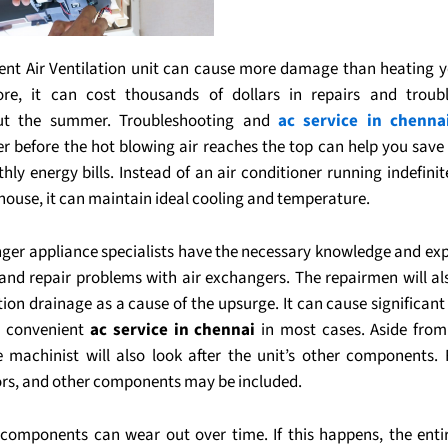
cient Air Ventilation unit can cause more damage than heating 
re, it can cost thousands of dollars in repairs and troub
ut the summer. Troubleshooting and
ac service in chenna
er before the hot blowing air reaches the top can help you sav
ly energy bills. Instead of an air conditioner running indefinit
house, it can maintain ideal cooling and temperature.
nger appliance specialists have the necessary knowledge and exp
and repair problems with air exchangers. The repairmen will als
ion drainage as a cause of the upsurge. It can cause significant
 a convenient
ac service in chennai
in most cases. Aside from
he machinist will also look after the unit’s other components. F
rs, and other components may be included.
components can wear out over time. If this happens, the entir