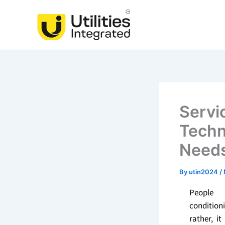
Skip
to
content
Servi
Techn
Need
By
utin2024
/
People 
conditio
rather, i