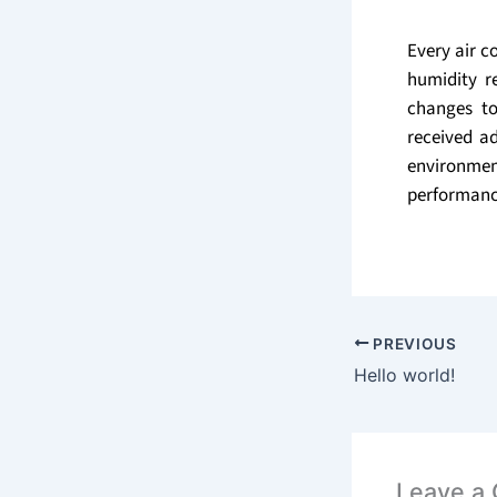
Every air c
humidity r
changes to
received ad
environmen
performanc
PREVIOUS
Hello world!
Leave a