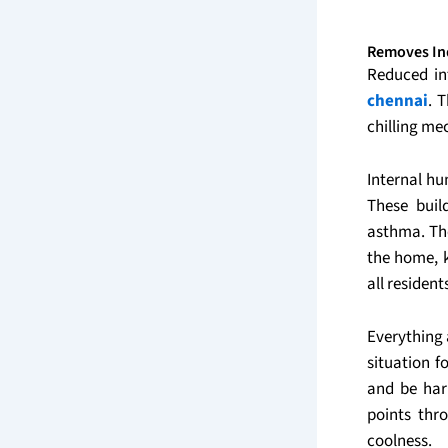
Removes In
Reduced in
chennai
. 
chilling m
Internal hu
These buil
asthma. The
the home, k
all resident
Everything 
situation 
and be har
points thr
coolness.