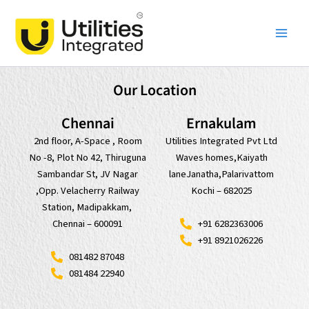
Skip
Main
to
Men
content
Our Location
Chennai
Ernakulam
2nd floor, A-Space , Room
Utilities Integrated Pvt Ltd
No -8, Plot No 42, Thiruguna
Waves homes,Kaiyath
Sambandar St, JV Nagar
laneJanatha,Palarivattom
,Opp. Velacherry Railway
Kochi – 682025
Station, Madipakkam,
+91 6282363006
Chennai – 600091
+91 8921026226
081482 87048
081484 22940