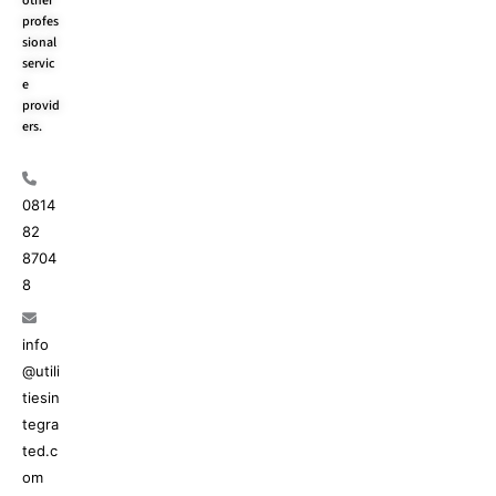
other
profes
sional
servic
e
provid
ers.
0814
82
8704
8
info
@utili
tiesin
tegra
ted.c
om