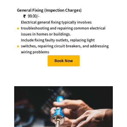
General Fixing (Inspection Charges)
99.00/-
Electrical general fixing typically involves
troubleshooting and repairing common electrical
issues in homes or buildings.
Include fixing faulty outlets, replacing light
switches, repairing circuit breakers, and addressing
wiring problems
Book Now