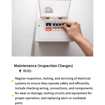
Maintenance (Inspection Charges)
99.00/-
Regular inspection, testing, and servicing of electrical
systems to ensure they operate safely and efficiently.
Include checking wiring, connections, and components
for wear or damage, testing circuits and equipment for
proper operation, and replacing worn or outdated
parts.