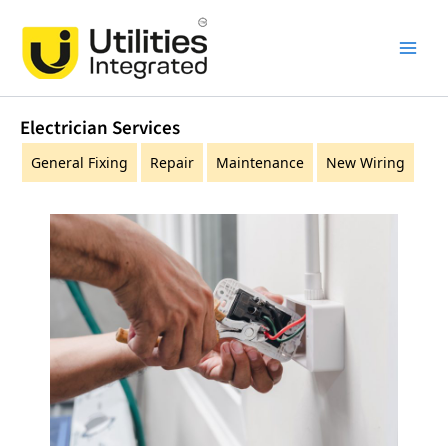
Skip
Main
to
Men
content
Electrician Services
General Fixing
Repair
Maintenance
New Wiring