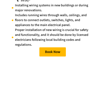
99.00/-
Installing wiring systems in new buildings or during
major renovations.
Includes running wires through walls, ceilings, and
floors to connect outlets, switches, lights, and
appliances to the main electrical panel.
Proper installation of new wiring is crucial for safety
and functionality, and it should be done by licensed
electricians following local building codes and
regulations.
Book Now