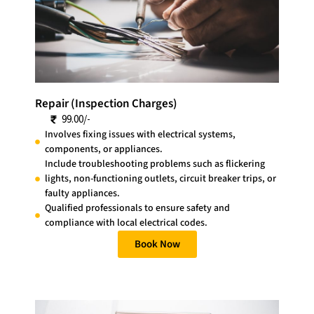
Repair (Inspection Charges)
99.00/-
Involves fixing issues with electrical systems,
components, or appliances.
Include troubleshooting problems such as flickering
lights, non-functioning outlets, circuit breaker trips, or
faulty appliances.
Qualified professionals to ensure safety and
compliance with local electrical codes.
Book Now