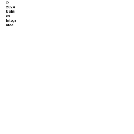
©
2024
Utiliti
es
Integr
ated