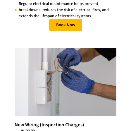
Regular electrical maintenance helps prevent
breakdowns, reduces the risk of electrical fires, and
extends the lifespan of electrical systems.
Book Now
New Wiring (Inspection Charges)