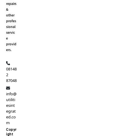
repairs
&
other
profes
sional
servic
e
provid
ers.
08148
2
87048
info@
utiliti
esint
egrat
ed.co
m
Copyr
ight