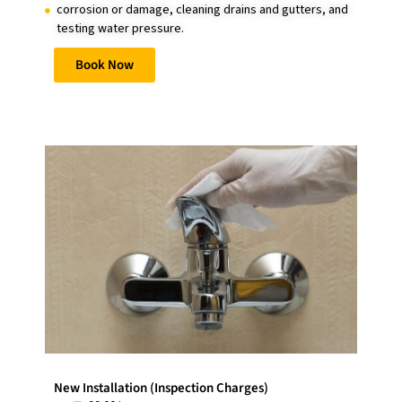
corrosion or damage, cleaning drains and gutters, and
testing water pressure.
Book Now
New Installation (Inspection Charges)