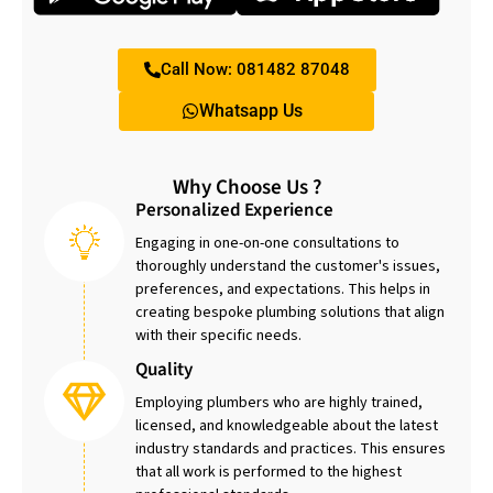
Call Now: 081482 87048
Whatsapp Us
Why Choose Us ?
Personalized Experience
Engaging in one-on-one consultations to
thoroughly understand the customer's issues,
preferences, and expectations. This helps in
creating bespoke plumbing solutions that align
with their specific needs.
Quality
Employing plumbers who are highly trained,
licensed, and knowledgeable about the latest
industry standards and practices. This ensures
that all work is performed to the highest