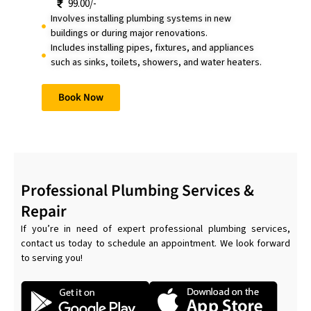
99.00/-
Involves installing plumbing systems in new
buildings or during major renovations.
Includes installing pipes, fixtures, and appliances
such as sinks, toilets, showers, and water heaters.
Book Now
Professional Plumbing Services &
Repair
If you’re in need of expert professional plumbing services,
contact us today to schedule an appointment. We look forward
to serving you!