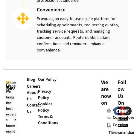
professional standards.
Convenience
Providing an easy-to-use online platform for
scheduling appointments, requesting quotes,
tracking service requests, and managing
customer accounts. Features like instant
confirmations and reminders enhance
convenience.
Blog
Our Policy
We
Foll
Careers
are
ow
UI Stands “Always for You”.
Privacy
We
About
now
Us
bring
Policy
Us
on
On
the
Cookies
Contact
F
X
Y
I
best
Chennai
Policy
Us
a
-
o
n
expert
Terms &
c
t
u
s
Coimbator
s in
e
w
t
t
Conditions
Cochin
home
b
i
u
a
o
t
b
g
maint
Thiruvananth