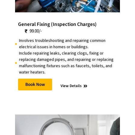
General Fixing (Inspection Charges)
99.00/-
Involves troubleshooting and repairing common
electrical issues in homes or buildings.
Include repairing leaks, clearing clogs, fixing or
replacing damaged pipes, and repairing or replacing
malfunctioning fixtures such as faucets, toilets, and
water heaters.
Book Now
View Details