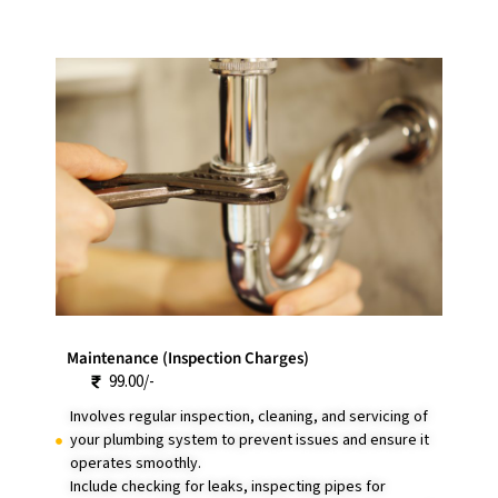
Maintenance (Inspection Charges)
99.00/-
Involves regular inspection, cleaning, and servicing of
your plumbing system to prevent issues and ensure it
operates smoothly.
Include checking for leaks, inspecting pipes for