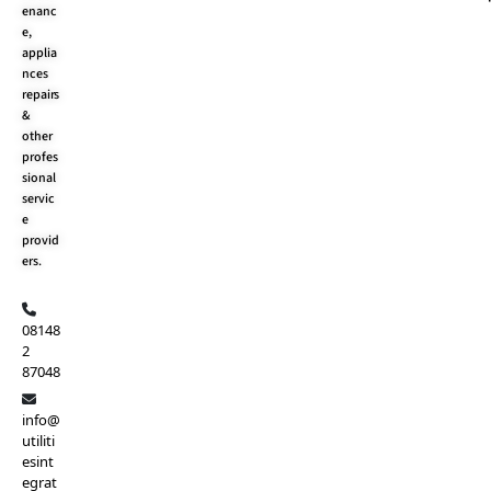
o
t
e
r
enanc
k
e
a
e,
r
m
applia
nces
repairs
&
other
profes
sional
servic
e
provid
ers.
08148
2
87048
info@
utiliti
esint
egrat