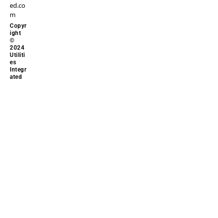
ed.co
m
Copyr
ight
©
2024
Utiliti
es
Integr
ated