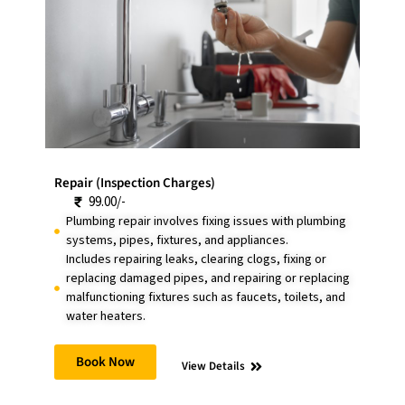
Repair (Inspection Charges)
99.00/-
Plumbing repair involves fixing issues with plumbing
systems, pipes, fixtures, and appliances.
Includes repairing leaks, clearing clogs, fixing or
replacing damaged pipes, and repairing or replacing
malfunctioning fixtures such as faucets, toilets, and
water heaters.
Book Now
View Details