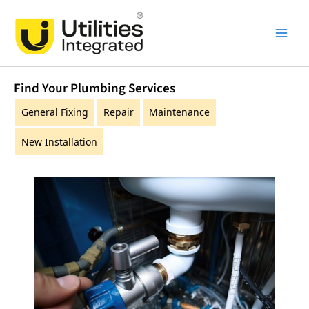
Skip
Main
to
Men
content
Find Your Plumbing Services
General Fixing
Repair
Maintenance
New Installation