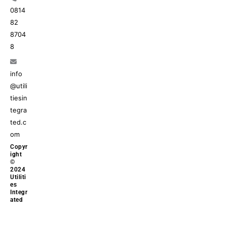
0814
82
8704
8
info
@utili
tiesin
tegra
ted.c
om
Copyr
ight
©
2024
Utiliti
es
Integr
ated