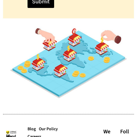
Submit
Blog
Our Policy
We
Foll
Careers