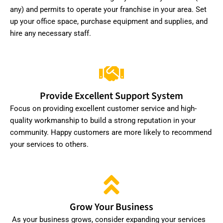
any) and permits to operate your franchise in your area. Set
up your office space, purchase equipment and supplies, and
hire any necessary staff.
Provide Excellent Support System
Focus on providing excellent customer service and high-
quality workmanship to build a strong reputation in your
community. Happy customers are more likely to recommend
your services to others.
Grow Your Business
As your business grows, consider expanding your services