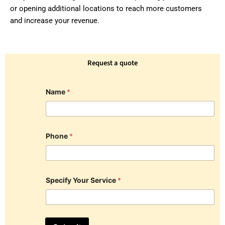
or opening additional locations to reach more customers
and increase your revenue.
Request a quote
Name
*
Phone
*
Specify Your Service
*