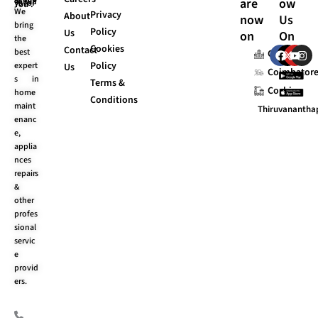
are
ow
UI Stands “Always for You”.
We
Privacy
About
now
Us
bring
Policy
Us
on
On
the
Cookies
F
X
Y
I
Contact
best
Chennai
a
-
o
n
Policy
expert
Us
c
t
u
s
Coimbator
s in
e
w
t
t
Terms &
Cochin
b
i
u
a
home
Conditions
o
t
b
g
maint
Thiruvananth
o
t
e
r
enanc
k
e
a
e,
r
m
applia
nces
repairs
&
other
profes
sional
servic
e
provid
ers.