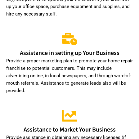
up your office space, purchase equipment and supplies, and
hire any necessary staff.
Assistance in setting up Your Business
Provide a proper marketing plan to promote your home repair
franchise to potential customers. This may include
advertising online, in local newspapers, and through word-of-
mouth referrals. Assistance to generate leads also will be
provided.
Assistance to Market Your Business
Provide assistance in obtaining any necessary licenses (if