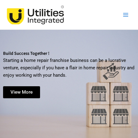
Skip
Main
to
Men
content
Build Success Together !
Starting a home repair franchise business can be a lucrative
venture, especially if you have a flair in home repair industry and
enjoy working with your hands.
View More