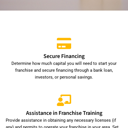
Secure Financing
Determine how much capital you will need to start your
franchise and secure financing through a bank loan,
investors, or personal savings.
Assistance in Franchise Training
Provide assistance in obtaining any necessary licenses (if
any) and permits to operate your franchise in your area. Set