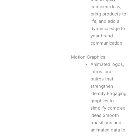
complex ideas,
bring products to
life, and add a
dynamic edge to
your brand
communication.
Motion Graphics
Animated logos,
intros, and
outros that
strengthen
identity.Engaging
graphics to
simplify complex
ideas.Smooth
transitions and
animated data to