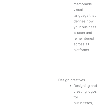
memorable
visual
language that
defines how
your business
is seen and
remembered
across all
platforms.
Design creatives
Designing and
creating logos
for
businesses,