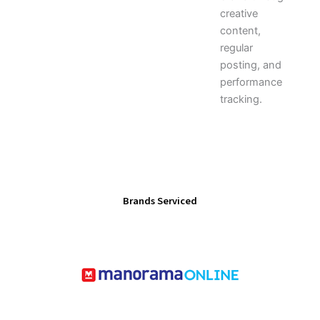
creative
content,
regular
posting, and
performance
tracking.
Brands Serviced