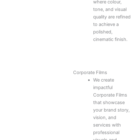
where colour,
tone, and visual
quality are refined
to achieve a
polished,
cinematic finish.
Corporate Films
We create
impactful
Corporate Films
that showcase
your brand story,
vision, and
services with
professional