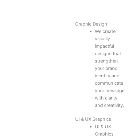
Graphic Design
We create
visually
impactful
designs that
strengthen
your brand
identity and
communicate
your message
with clarity
and creativity.
UI & UX Graphics
UI & UX
Graphics