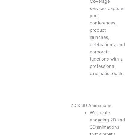
Coverage
services capture
your
conferences,
product
launches,
celebrations, and
corporate
functions with a
professional
cinematic touch.
2D & 3D Animations
We create
engaging 2D and
3D animations
that simplify