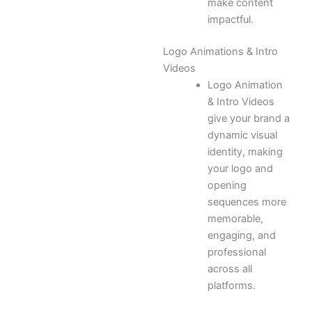
make content
impactful.
Logo Animations & Intro
Videos
Logo Animation
& Intro Videos
give your brand a
dynamic visual
identity, making
your logo and
opening
sequences more
memorable,
engaging, and
professional
across all
platforms.