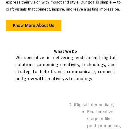
express their vision with impact and style. Our goal is simple — to
craft visuals that connect, inspire, and leave a lasting impression.
Know More About Us
What We Do
W
e
specialize
in
delivering
end
–
to
–
end
digital
solutions
combining
creativity,
technology,
and
strateg
to help brands communicate, connect,
and grow with creativity & technology.
DI (Digital Intermediate)
Final creative
stage of film
post-production,