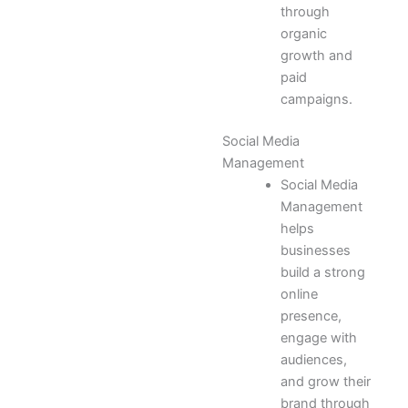
through
organic
growth and
paid
campaigns.
Social Media
Management
Social Media
Management
helps
businesses
build a strong
online
presence,
engage with
audiences,
and grow their
brand through