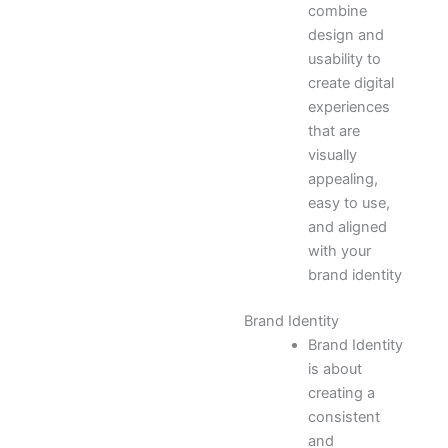
combine
design and
usability to
create digital
experiences
that are
visually
appealing,
easy to use,
and aligned
with your
brand identity
Brand Identity
Brand Identity
is about
creating a
consistent
and