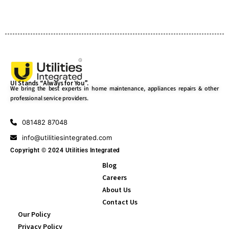
UI Stands “Always for You”.
We bring the best experts in home maintenance, appliances repairs & other
professional service providers.
081482 87048
info@utilitiesintegrated.com
Copyright © 2024 Utilities Integrated
Blog
Careers
About Us
Contact Us
Our Policy
Privacy Policy