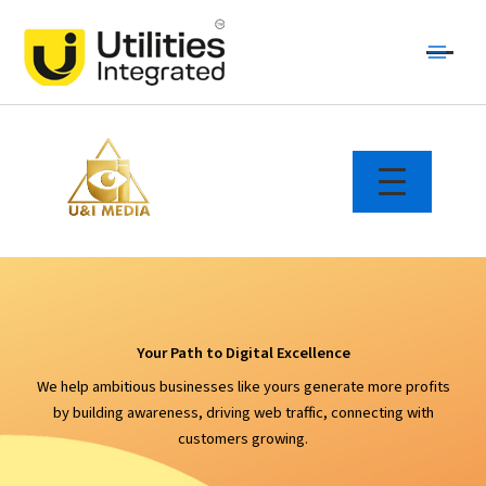
Skip
Main
to
Menu
content
Your Path to Digital Excellence
We help ambitious businesses like yours generate more profits
by building awareness, driving web traffic, connecting with
customers growing.