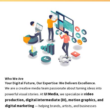
Who We Are
Your Digital Future, Our Expertise: We Delivers Excellence.
We are a creative media team passionate about turning ideas into
powerful visual stories. At
UI Media
, we specialize in
video
production, digital intermediate (DI), motion graphics, and
digital marketing
— helping brands, artists, and businesses