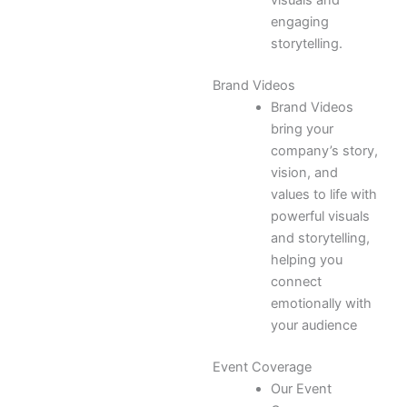
visuals and
engaging
storytelling.
Brand Videos
Brand Videos
bring your
company’s story,
vision, and
values to life with
powerful visuals
and storytelling,
helping you
connect
emotionally with
your audience
Event Coverage
Our Event