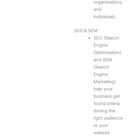
organizations,
and
individuals.
SEO & SEM
SEO (Search
Engine
Optimization)
and SEM
(Search
Engine
Marketing)
help your
business get
found online,
driving the
right audience
to your
website