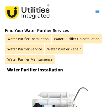
Skip
Main
to
Men
content
Find Your Water Purifier Services
Water Purifier Installation
Water Purifier Uninstallation
Water Purifier Service
Water Purifier Repair
Water Purifier Maintainence
Water Purifier Installation