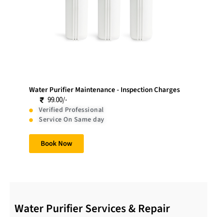
Water Purifier Maintenance - Inspection Charges
99.00/-
Verified Professional
Service On Same day
Book Now
Water Purifier Services & Repair