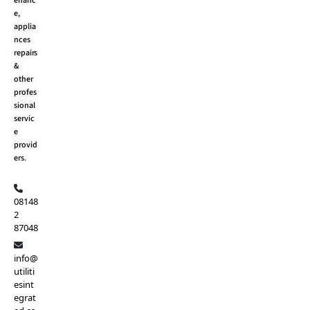
enanc
k
e
a
e,
r
m
applia
nces
repairs
&
other
profes
sional
servic
e
provid
ers.
08148
2
87048
info@
utiliti
esint
egrat