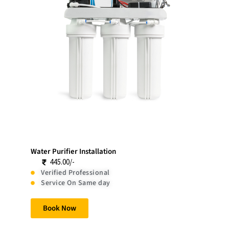
Water Purifier Installation
445.00/-
Verified Professional
Service On Same day
Book Now