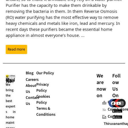
Purifier has the capacity to make them drinkable by
removing the bacteria in them. In them Reverse Osmosis
(RO) water purifying has the most effective way to remove
heavy chemicals and metals like iron, lead and mercury. In
recent days these purifiers became the essential home
appliance in almost everyone’s house.
...
Read more
Blog
Our Policy
We
Foll
Careers
are
ow
UI Stands “Always for You”.
Privacy
We
About
now
Us
bring
Policy
Us
on
On
the
Cookies
Contact
F
X
Y
I
best
Chennai
Policy
Us
a
-
o
n
expert
Terms &
c
t
u
s
Coimbator
s in
e
w
t
t
Conditions
Cochin
home
b
i
u
a
o
t
b
g
maint
Thiruvananth
o
t
e
r