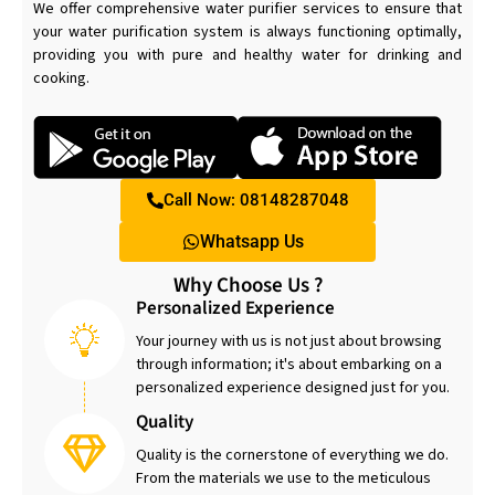
We offer comprehensive water purifier services to ensure that
your water purification system is always functioning optimally,
providing you with pure and healthy water for drinking and
cooking.
Call Now: 08148287048
Whatsapp Us
Why Choose Us ?
Personalized Experience
Your journey with us is not just about browsing
through information; it's about embarking on a
personalized experience designed just for you.
Quality
Quality is the cornerstone of everything we do.
From the materials we use to the meticulous