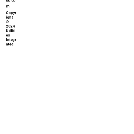
ed.co
m
Copyr
ight
©
2024
Utiliti
es
Integr
ated