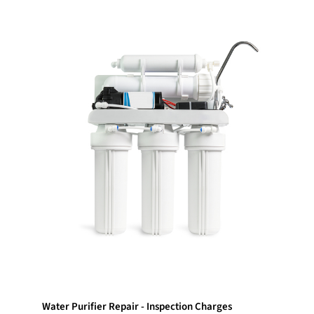
Water Purifier Repair - Inspection Charges