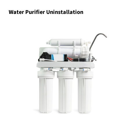
Water Purifier Uninstallation