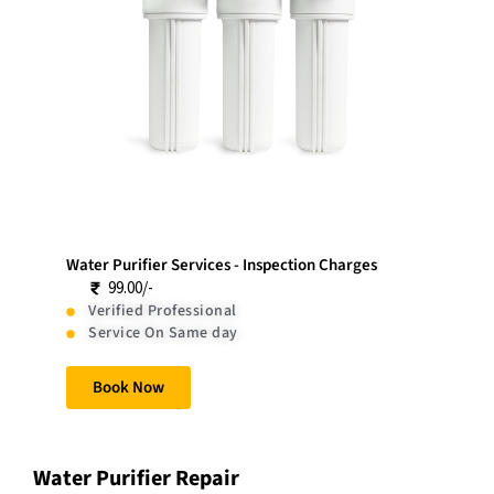
Water Purifier Services - Inspection Charges
99.00/-
Verified Professional
Service On Same day
Book Now
Water Purifier Repair