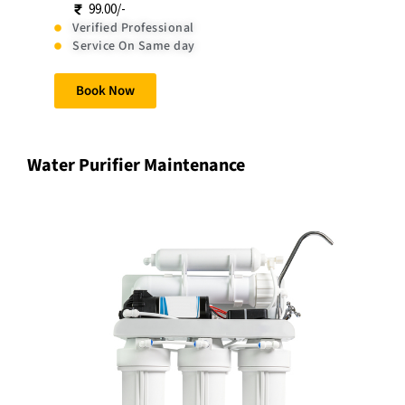
99.00/-
Verified Professional
Service On Same day
Book Now
Water Purifier Maintenance