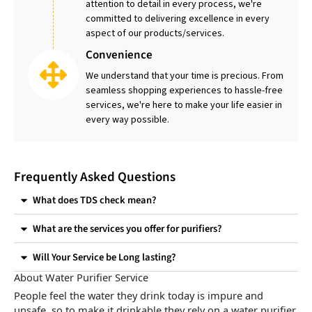
attention to detail in every process, we're
committed to delivering excellence in every
aspect of our products/services.
Convenience
We understand that your time is precious. From
seamless shopping experiences to hassle-free
services, we're here to make your life easier in
every way possible.
Frequently Asked Questions
What does TDS check mean?
What are the services you offer for purifiers?
Will Your Service be Long lasting?
About Water Purifier Service
People feel the water they drink today is impure and
unsafe, so to make it drinkable they rely on a water purifier.