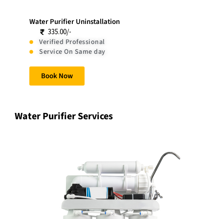
Water Purifier Uninstallation
335.00/-
Verified Professional
Service On Same day
Book Now
Water Purifier Services