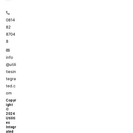
0814
82
8704
8
info
@utili
tiesin
tegra
ted.c
om
Copyr
ight
©
2024
Utiliti
es
Integr
ated