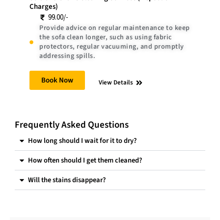
Charges)
99.00/-
Provide advice on regular maintenance to keep
the sofa clean longer, such as using fabric
protectors, regular vacuuming, and promptly
addressing spills.
Book Now
View Details
Frequently Asked Questions
How long should I wait for it to dry?
How often should I get them cleaned?
Will the stains disappear?