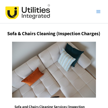
Skip
Main
to
Men
content
Sofa & Chairs Cleaning (Inspection Charges)
Sofa and Chairs Cleaning Services (Inspection