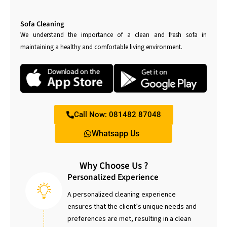
Sofa Cleaning
We understand the importance of a clean and fresh sofa in
maintaining a healthy and comfortable living environment.
Call Now: 081482 87048
Whatsapp Us
Why Choose Us ?
Personalized Experience
A personalized cleaning experience
ensures that the client’s unique needs and
preferences are met, resulting in a clean