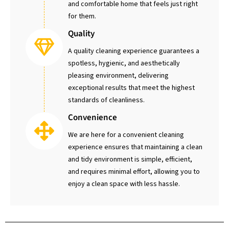
and comfortable home that feels just right
for them.
Quality
A quality cleaning experience guarantees a
spotless, hygienic, and aesthetically
pleasing environment, delivering
exceptional results that meet the highest
standards of cleanliness.
Convenience
We are here for a convenient cleaning
experience ensures that maintaining a clean
and tidy environment is simple, efficient,
and requires minimal effort, allowing you to
enjoy a clean space with less hassle.