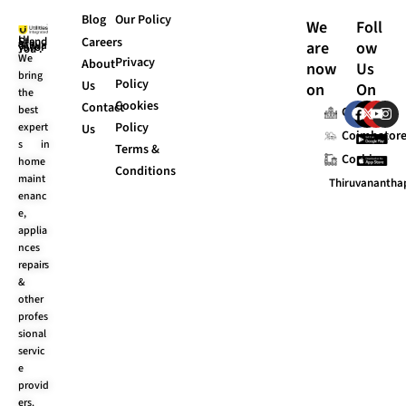
Blog
Our Policy
We
Foll
Careers
are
ow
UI Stands “Always for You”.
We
Privacy
About
now
Us
bring
Policy
Us
on
On
the
Cookies
F
X
Y
I
Contact
best
Chennai
a
-
o
n
Policy
expert
Us
c
t
u
s
Coimbator
s in
e
w
t
t
Terms &
Cochin
b
i
u
a
home
Conditions
o
t
b
g
maint
Thiruvananth
o
t
e
r
enanc
k
e
a
e,
r
m
applia
nces
repairs
&
other
profes
sional
servic
e
provid
ers.