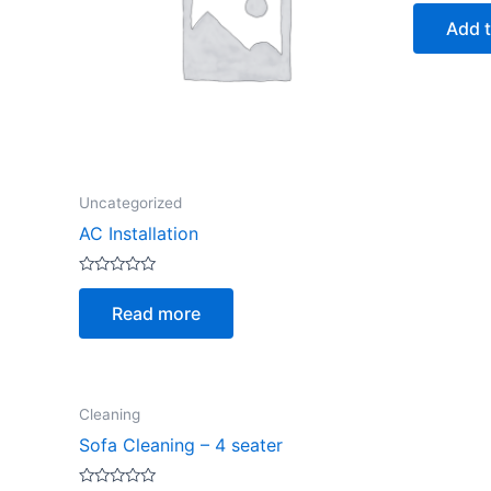
out
of
Add t
5
Uncategorized
AC Installation
Rated
0
Read more
out
of
5
Cleaning
Sofa Cleaning – 4 seater