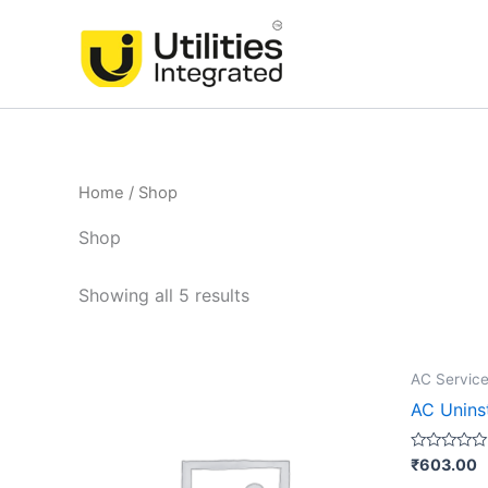
Skip
to
content
Home
/ Shop
Shop
Showing all 5 results
AC Service
AC Uninst
Rated
₹
603.00
0