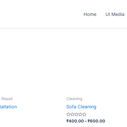
Home
UI Media
This
 Repair
Cleaning
produ
allation
Sofa Cleaning
has
multip
Rated
₹
400.00
–
₹
600.00
0
varian