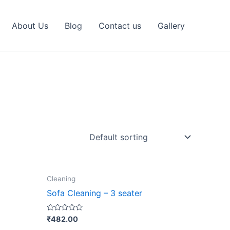
About Us
Blog
Contact us
Gallery
Cleaning
ct
Sofa Cleaning – 3 seater
le
Rated
₹
482.00
0
ts.