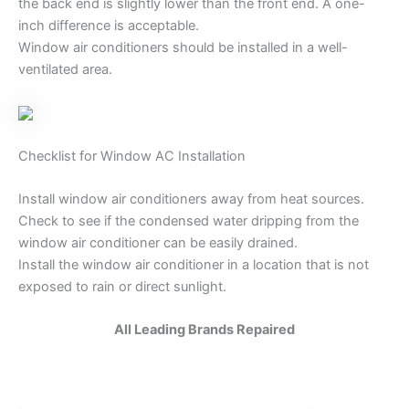
the back end is slightly lower than the front end. A one-
inch difference is acceptable.
Window air conditioners should be installed in a well-
ventilated area.
Checklist for Window AC Installation
Install window air conditioners away from heat sources.
Check to see if the condensed water dripping from the
window air conditioner can be easily drained.
Install the window air conditioner in a location that is not
exposed to rain or direct sunlight.
All Leading Brands Repaired