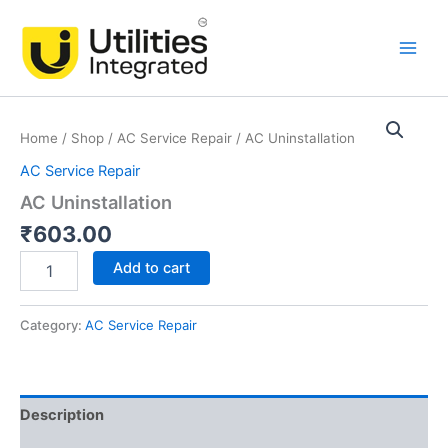
Skip
Main
to
Men
content
AC
Uninstallation
Home
/
Shop
/
AC Service Repair
/ AC Uninstallation
quantity
AC Service Repair
AC Uninstallation
₹
603.00
Add to cart
Category:
AC Service Repair
Description