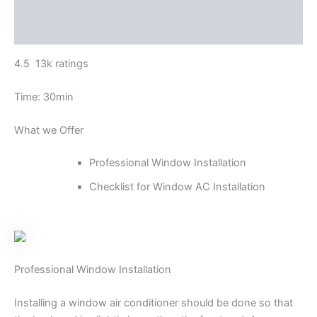
Additional information
Reviews (0)
4.5 13k ratings
Time: 30min
What we Offer
Professional Window Installation
Checklist for Window AC Installation
Professional Window Installation
Installing a window air conditioner should be done so that