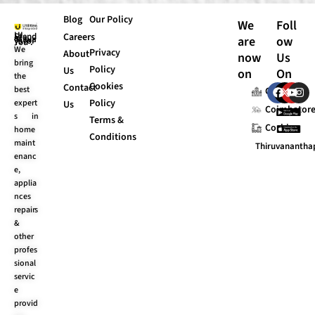
Blog
Our Policy
We
Foll
Careers
are
ow
UI Stands “Always for You”.
We
Privacy
About
now
Us
bring
Policy
Us
on
On
the
Cookies
F
X
Y
I
Contact
best
Chennai
a
-
o
n
Policy
expert
Us
c
t
u
s
Coimbator
s in
e
w
t
t
Terms &
Cochin
b
i
u
a
home
Conditions
o
t
b
g
maint
Thiruvananth
o
t
e
r
enanc
k
e
a
e,
r
m
applia
nces
repairs
&
other
profes
sional
servic
e
provid