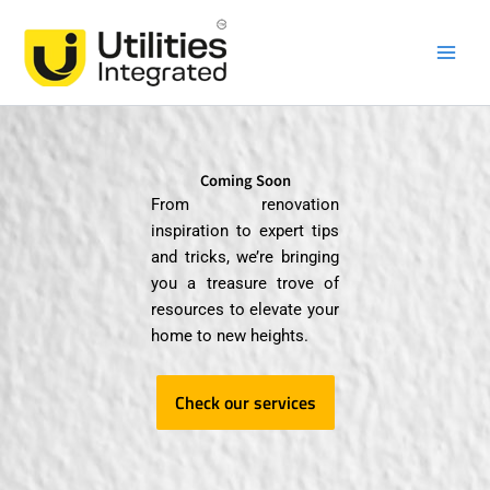
Skip
Main
to
Men
content
Coming Soon
From renovation
inspiration to expert tips
and tricks, we’re bringing
you a treasure trove of
resources to elevate your
home to new heights.
Check our services