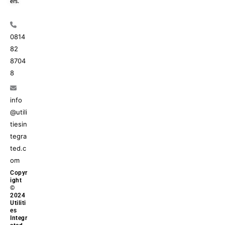
ers.
0814
82
8704
8
info
@utili
tiesin
tegra
ted.c
om
Copyr
ight
©
2024
Utiliti
es
Integr