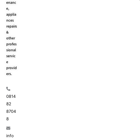
enanc
k
e
a
e,
r
m
applia
nces
repairs
&
other
profes
sional
servic
e
provid
ers.
0814
82
8704
8
info