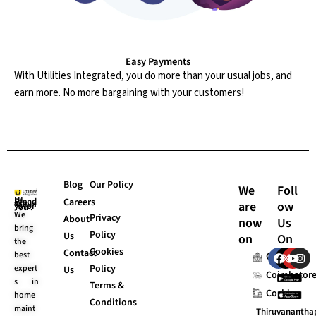
Easy Payments
With Utilities Integrated, you do more than your usual jobs, and
earn more. No more bargaining with your customers!
Blog
Our Policy
We
Foll
Careers
are
ow
UI Stands “Always for You”.
We
Privacy
About
now
Us
bring
Policy
Us
on
On
the
Cookies
F
X
Y
I
Contact
best
Chennai
a
-
o
n
Policy
expert
Us
c
t
u
s
Coimbator
s in
e
w
t
t
Terms &
Cochin
b
i
u
a
home
Conditions
o
t
b
g
maint
Thiruvananth
o
t
e
r