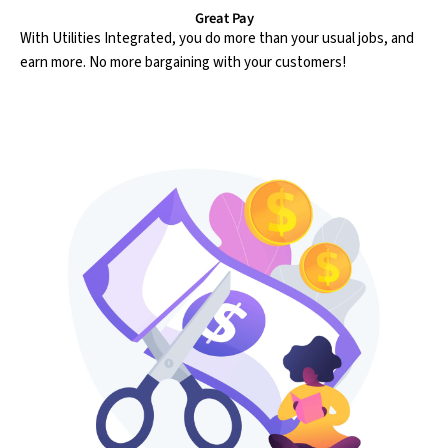
Great Pay
With Utilities Integrated, you do more than your usual jobs, and
earn more. No more bargaining with your customers!