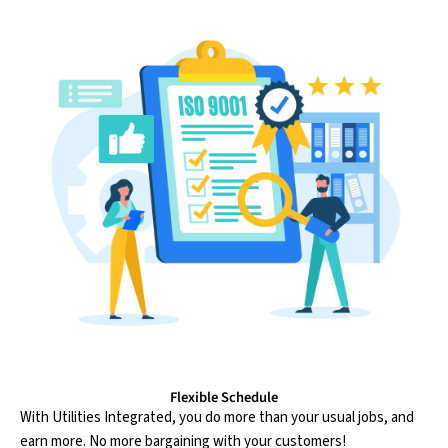
Flexible Schedule
With Utilities Integrated, you do more than your usual jobs, and
earn more. No more bargaining with your customers!