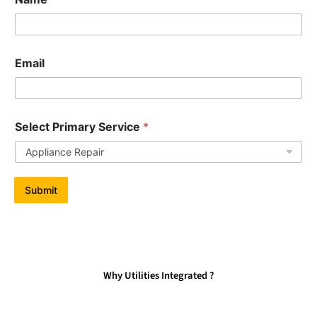
Email
Select Primary Service
*
Submit
Why Utilities Integrated ?