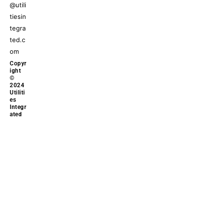
@utili
tiesin
tegra
ted.c
om
Copyr
ight
©
2024
Utiliti
es
Integr
ated