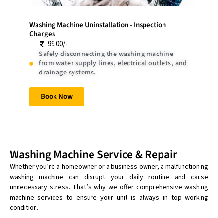
Washing Machine Uninstallation - Inspection
Charges
99.00/-
Safely disconnecting the washing machine
from water supply lines, electrical outlets, and
drainage systems.
Book Now
Washing Machine Service & Repair
Whether you’re a homeowner or a business owner, a malfunctioning
washing machine can disrupt your daily routine and cause
unnecessary stress. That’s why we offer comprehensive washing
machine services to ensure your unit is always in top working
condition.