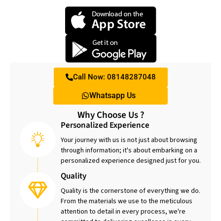
Call Now: 08148287048
Whatsapp Us
Why Choose Us ?
Personalized Experience
Your journey with us is not just about browsing
through information; it's about embarking on a
personalized experience designed just for you.
Quality
Quality is the cornerstone of everything we do.
From the materials we use to the meticulous
attention to detail in every process, we're