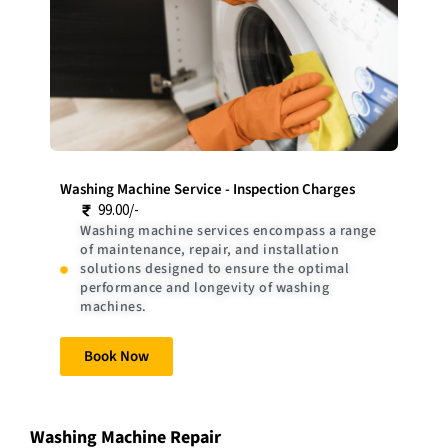
Washing Machine Service - Inspection Charges
99.00/-
Washing machine services encompass a range
of maintenance, repair, and installation
solutions designed to ensure the optimal
performance and longevity of washing
machines.
Book Now
Washing Machine Repair