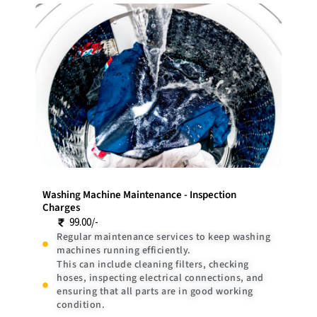
Washing Machine Maintenance - Inspection
Charges
99.00/-
Regular maintenance services to keep washing
machines running efficiently.
This can include cleaning filters, checking
hoses, inspecting electrical connections, and
ensuring that all parts are in good working
condition.