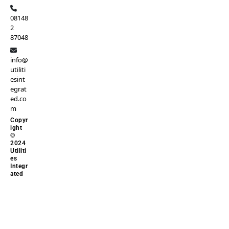
08148
2
87048
info@
utiliti
esint
egrat
ed.co
m
Copyr
ight
©
2024
Utiliti
es
Integr
ated