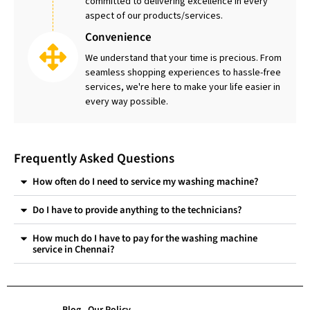
committed to delivering excellence in every
aspect of our products/services.
Convenience
We understand that your time is precious. From
seamless shopping experiences to hassle-free
services, we're here to make your life easier in
every way possible.
Frequently Asked Questions
How often do I need to service my washing machine?
Do I have to provide anything to the technicians?
How much do I have to pay for the washing machine
service in Chennai?
Blog
Our Policy