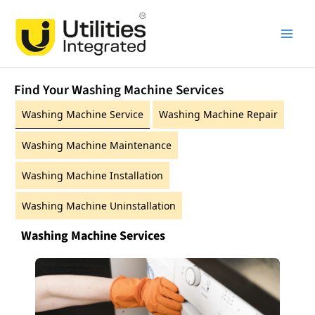
Skip
Main
to
Men
content
Find Your Washing Machine Services
Washing Machine Service
Washing Machine Repair
Washing Machine Maintenance
Washing Machine Installation
Washing Machine Uninstallation
Washing Machine Services