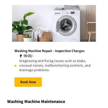
Washing Machine Repair - Inspection Charges
99.00/-
Diagnosing and fixing issues such as leaks,
unusual noises, malfunctioning controls, and
drainage problems.
Book Now
Washing Machine Maintenance