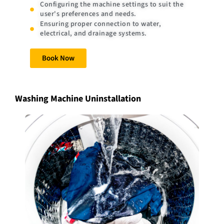
Configuring the machine settings to suit the
user's preferences and needs.
Ensuring proper connection to water,
electrical, and drainage systems.
Book Now
Washing Machine Uninstallation