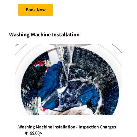
Book Now
Washing Machine Installation
Washing Machine Installation - Inspection Charges
99.00/-