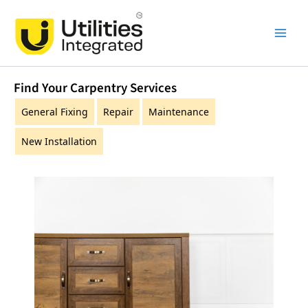
Skip
Main
to
Men
content
Find Your Carpentry Services
General Fixing
Repair
Maintenance
New Installation