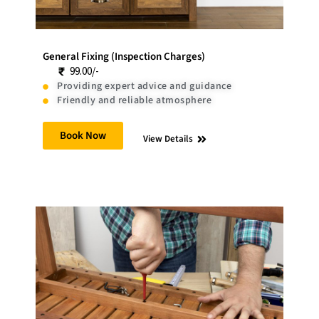
General Fixing (Inspection Charges)
99.00/-
Providing expert advice and guidance
Friendly and reliable atmosphere
Book Now
View Details