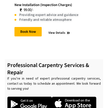
New Installation (Inspection Charges)
99.00/-
Providing expert advice and guidance
Friendly and reliable atmosphere
Book Now
View Details
Professional Carpentry Services &
Repair
If you’re in need of expert professional carpentry services,
contact us today to schedule an appointment. We look forward
to serving you!