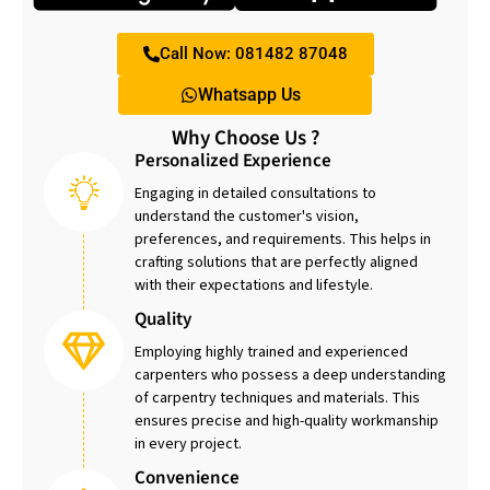
Call Now: 081482 87048
Whatsapp Us
Why Choose Us ?
Personalized Experience
Engaging in detailed consultations to
understand the customer's vision,
preferences, and requirements. This helps in
crafting solutions that are perfectly aligned
with their expectations and lifestyle.
Quality
Employing highly trained and experienced
carpenters who possess a deep understanding
of carpentry techniques and materials. This
ensures precise and high-quality workmanship
in every project.
Convenience