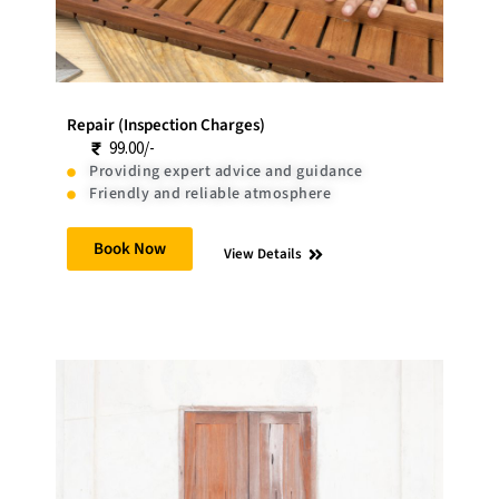
Repair (Inspection Charges)
99.00/-
Providing expert advice and guidance
Friendly and reliable atmosphere
Book Now
View Details