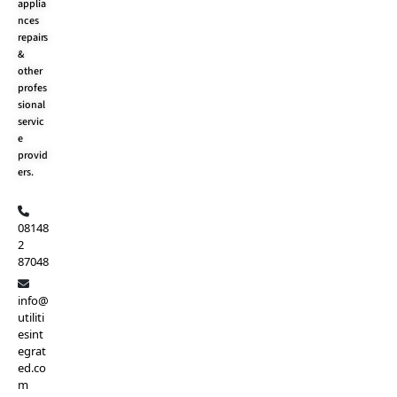
applia
nces
repairs
&
other
profes
sional
servic
e
provid
ers.
08148
2
87048
info@
utiliti
esint
egrat
ed.co
m