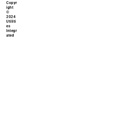
Copyr
ight
©
2024
Utiliti
es
Integr
ated