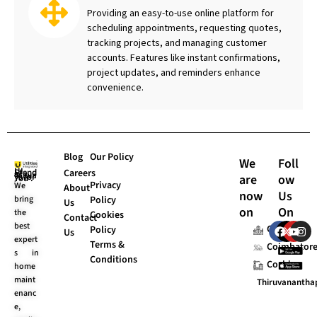
Providing an easy-to-use online platform for
scheduling appointments, requesting quotes,
tracking projects, and managing customer
accounts. Features like instant confirmations,
project updates, and reminders enhance
convenience.
Blog
Our Policy
We
Foll
Careers
are
ow
UI Stands “Always for You”.
Privacy
We
About
now
Us
bring
Policy
Us
on
On
the
Cookies
Contact
F
X
Y
I
best
Chennai
Policy
Us
a
-
o
n
expert
Terms &
c
t
u
s
Coimbator
s in
e
w
t
t
Conditions
Cochin
home
b
i
u
a
o
t
b
g
maint
Thiruvananth
o
t
e
r
enanc
k
e
a
e,
r
m