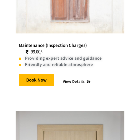
Maintenance (Inspection Charges)
99.00/-
Providing expert advice and guidance
Friendly and reliable atmosphere
Book Now
View Details