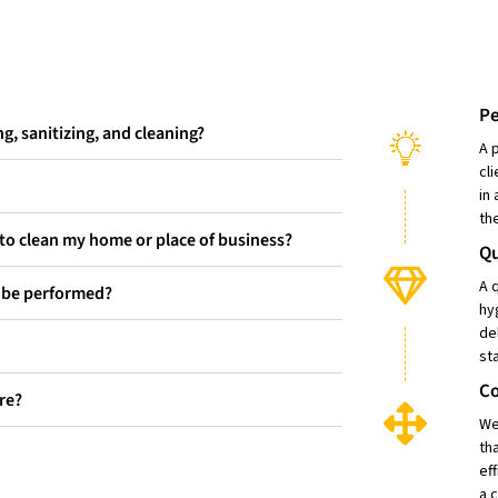
Pe
g, sanitizing, and cleaning?
A 
cl
in
th
d to clean my home or place of business?
Qu
A 
e be performed?
hy
de
st
C
re?
We
th
ef
a 