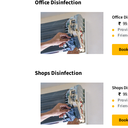
Office Disinfection
Office D
99
Provi
Frien
Boo
Shops Disinfection
Shops Di
99
Provi
Frien
Boo