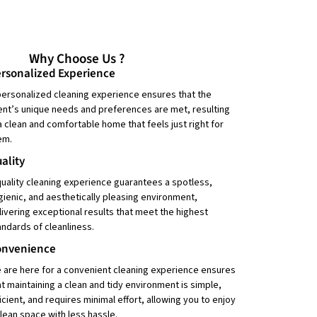
Why Choose Us ?
rsonalized Experience
personalized cleaning experience ensures that the
ient’s unique needs and preferences are met, resulting
 a clean and comfortable home that feels just right for
em.
ality
quality cleaning experience guarantees a spotless,
gienic, and aesthetically pleasing environment,
livering exceptional results that meet the highest
andards of cleanliness.
onvenience
 are here for a convenient cleaning experience ensures
at maintaining a clean and tidy environment is simple,
ficient, and requires minimal effort, allowing you to enjoy
clean space with less hassle.