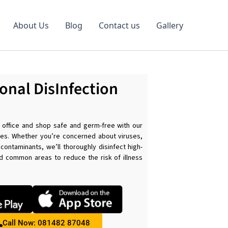
About Us
Blog
Contact us
Gallery
onal DisInfection
s
office and shop safe and germ-free with our
ices. Whether you’re concerned about viruses,
 contaminants, we’ll thoroughly disinfect high-
d common areas to reduce the risk of illness
.
Call Now: 081482 87048