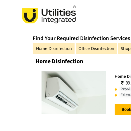
Skip
to
content
Find Your Required DisInfection Services
Home Disinfection
Office Disinfection
Shop 
Home Disinfection
Home Dis
99
Provi
Frien
Boo