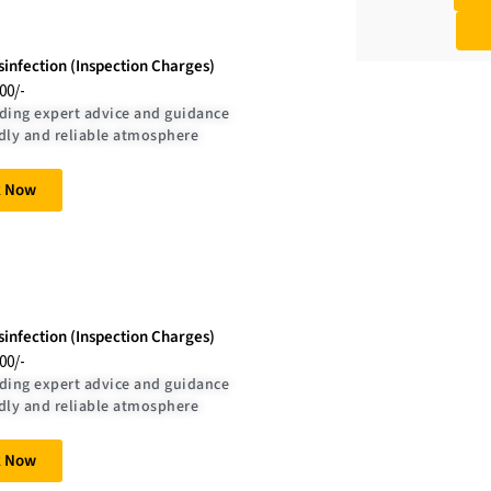
isinfection (Inspection Charges)
.00/-
ding expert advice and guidance
dly and reliable atmosphere
k Now
sinfection (Inspection Charges)
.00/-
ding expert advice and guidance
dly and reliable atmosphere
k Now