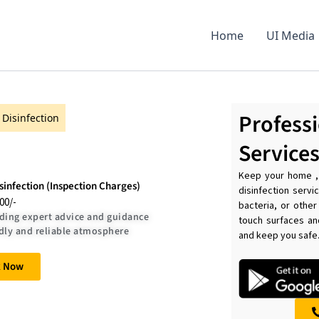
Home
UI Media
Professi
Disinfection
Service
Keep your home , 
infection (Inspection Charges)
disinfection serv
.00/-
bacteria, or other
ding expert advice and guidance
touch surfaces an
dly and reliable atmosphere
and keep you safe
k Now