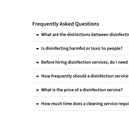
Frequently Asked Questions
What are the distinctions between disinfectin
Is disinfecting harmful or toxic to people?
Before hiring disinfection services, do I nee
How frequently should a disinfection servic
What is the price of a disinfection service?
How much time does a cleaning service requi