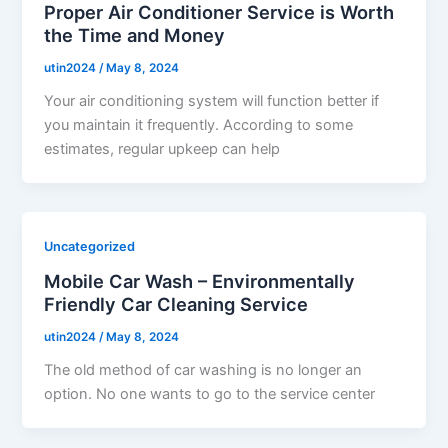
Proper Air Conditioner Service is Worth
the Time and Money
utin2024
/
May 8, 2024
Your air conditioning system will function better if
you maintain it frequently. According to some
estimates, regular upkeep can help
Uncategorized
Mobile Car Wash – Environmentally
Friendly Car Cleaning Service
utin2024
/
May 8, 2024
The old method of car washing is no longer an
option. No one wants to go to the service center