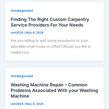
Uncategorized
Finding The Right Custom Carpentry
Service Providers For Your Needs
utin2024
/
May 8, 2024
Are you willing to add some woodwork to your
adorable small house or office? Would you like to
create your
Uncategorized
Washing Machine Repair – Common
Problems Associated With your Washing
Machine
utin2024
/
May 8, 2024