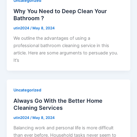
Uncategorized
Why You Need to Deep Clean Your
Bathroom ?
utin2024
/
May 8, 2024
We outline the advantages of using a
professional bathroom cleaning service in this
article. Here are some arguments to persuade you.
It’s
Uncategorized
Always Go With the Better Home
Cleaning Services
utin2024
/
May 8, 2024
Balancing work and personal life is more difficult
than ever before. Household tasks never seem to