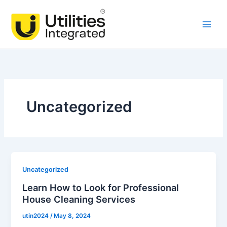
Skip
Main
to
Men
content
Uncategorized
Uncategorized
Learn How to Look for Professional
House Cleaning Services
utin2024
/
May 8, 2024