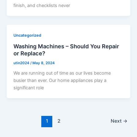
finish, and checklists never
Uncategorized
Washing Machines – Should You Repair
or Replace?
utin2024
/
May 8, 2024
We are running out of time as our lives become
busier than ever. Our home appliances play a
significant role
1
2
Next
→