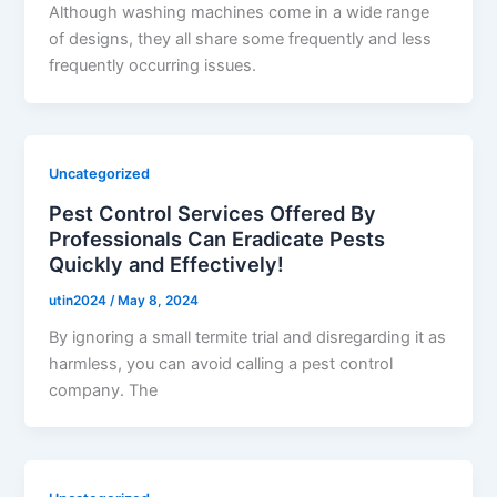
Although washing machines come in a wide range
of designs, they all share some frequently and less
frequently occurring issues.
Uncategorized
Pest Control Services Offered By
Professionals Can Eradicate Pests
Quickly and Effectively!
utin2024
/
May 8, 2024
By ignoring a small termite trial and disregarding it as
harmless, you can avoid calling a pest control
company. The