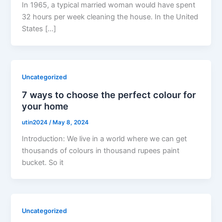
In 1965, a typical married woman would have spent
32 hours per week cleaning the house. In the United
States […]
Uncategorized
7 ways to choose the perfect colour for
your home
utin2024
/
May 8, 2024
Introduction: We live in a world where we can get
thousands of colours in thousand rupees paint
bucket. So it
Uncategorized