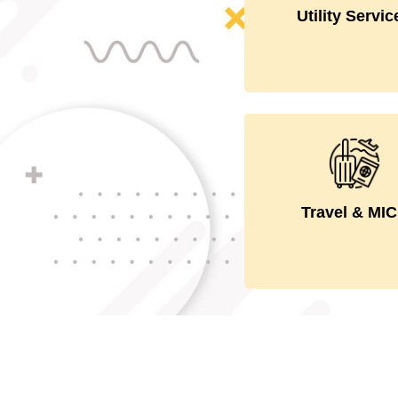
personnel to the
Utility Servic
users.
Handles Inboud
Outbound an
domestic.confer
Travel & MI
and events.