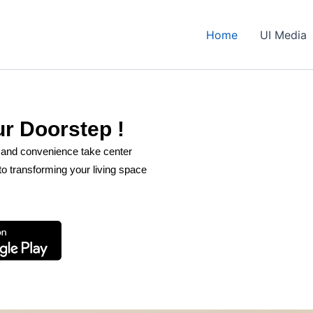
Home
UI Media
ur Doorstep !
t and convenience take center
o transforming your living space