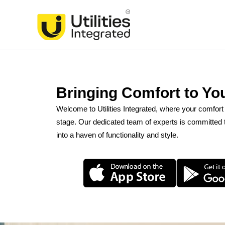
Skip
to
content
Bringing Comfort to Yo
Welcome to Utilities Integrated, where your comfor
stage. Our dedicated team of experts is committed t
into a haven of functionality and style.