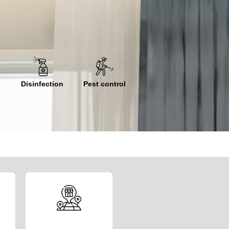
Disinfection
Pest control
We invite you to
join our network of