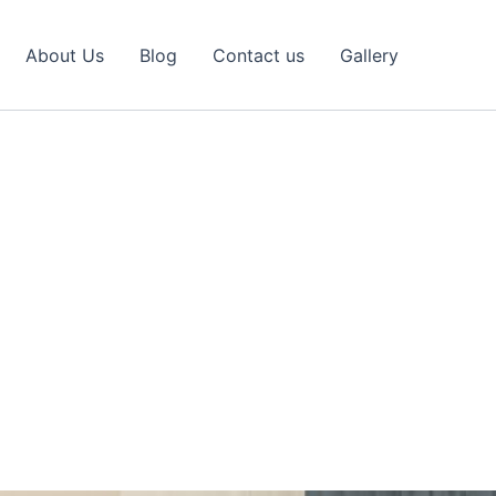
About Us
Blog
Contact us
Gallery