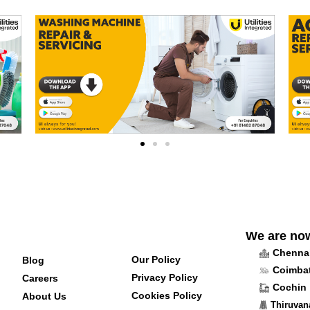
We are no
Chenna
Our Policy
Blog
Coimba
Privacy Policy
Careers
Cochin
Cookies Policy
About Us
Thiruva