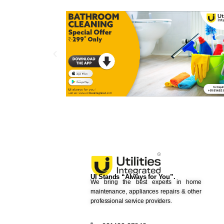
UI Stands “Always for You”.
We bring the best experts in home
maintenance, appliances repairs & other
professional service providers.