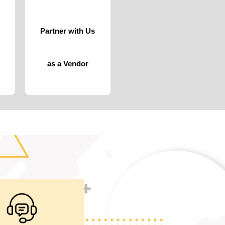
trusted vendors
and suppliers,
where
Partner with Us
collaboration
meets opportunity.
Click For More
as a Vendor
iding telephonic