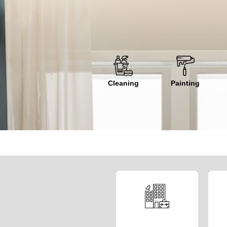
Cleaning
Painting
Welcome to our