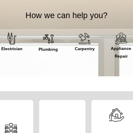
How we can help you?
Appliance
Electrician
Carpentry
Plumbing
Repair
Embark on an
We ensure the
Whether you’re a
exciting
property owner,
smooth
entrepreneurial
investor, or
operation and
journey and
developer, our
comprehensive