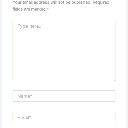
Your email address will not be published.
Required
fields are marked
*
Type
here..
Name*
Email*