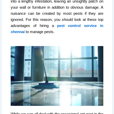
into a lengthy infestation, leaving an unsightly patch on
your wall or furniture in addition to obvious damage. A
nuisance can be created by most pests if they are
ignored. For this reason, you should look at these top
advantages of hiring a
pest control service in
chennai
to manage pests.
While we can all deal with the occasional ant nest in the