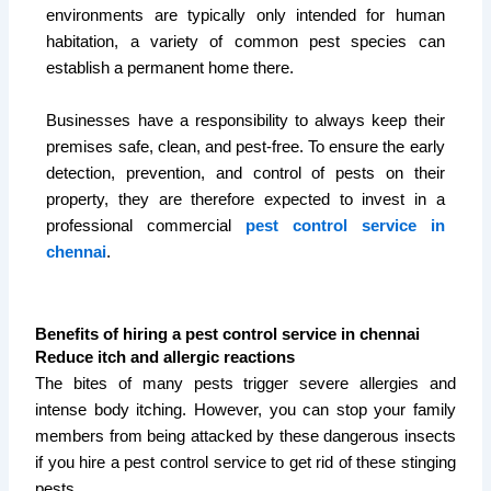
environments are typically only intended for human
habitation, a variety of common pest species can
establish a permanent home there.
Businesses have a responsibility to always keep their
premises safe, clean, and pest-free. To ensure the early
detection, prevention, and control of pests on their
property, they are therefore expected to invest in a
professional commercial
pest control service in
chennai
.
Benefits of hiring a pest control service in chennai
Reduce itch and allergic reactions
The bites of many pests trigger severe allergies and
intense body itching. However, you can stop your family
members from being attacked by these dangerous insects
if you hire a pest control service to get rid of these stinging
pests.