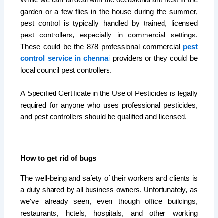
garden or a few flies in the house during the summer,
pest control is typically handled by trained, licensed
pest controllers, especially in commercial settings.
These could be the 878 professional commercial
pest
control service in chennai
providers or they could be
local council pest controllers.
A Specified Certificate in the Use of Pesticides is legally
required for anyone who uses professional pesticides,
and pest controllers should be qualified and licensed.
How to get rid of bugs
The well-being and safety of their workers and clients is
a duty shared by all business owners. Unfortunately, as
we’ve already seen, even though office buildings,
restaurants, hotels, hospitals, and other working