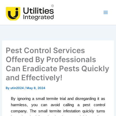
Skip
Main
to
Men
content
Pest Control Services
Offered By Professionals
Can Eradicate Pests Quickly
and Effectively!
By
utin2024
/
May 8, 2024
By ignoring a small termite trial and disregarding it as
harmless, you can avoid calling a pest control
company. The small termite infestation quickly turns