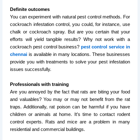
Definite outcomes
You can experiment with natural pest control methods. For
cockroach infestation control, you could, for instance, use
chalk or cockroach spray. But are you certain that your
efforts will yield tangible results? Why not work with a
cockroach pest control business?
pest control service in
chennai
is available in many locations. These businesses
provide you with treatments to solve your pest infestation
issues successfully.
Professionals with training
Are you annoyed by the fact that rats are biting your food
and valuables? You may or may not benefit from the rat
traps. Additionally, rat poison can be harmful if you have
children or animals at home. It’s time to contact rodent
control experts. Rats and mice are a problem in many
residential and commercial buildings.