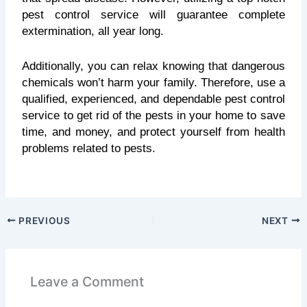
pest control service will guarantee complete
extermination, all year long.
Additionally, you can relax knowing that dangerous
chemicals won’t harm your family. Therefore, use a
qualified, experienced, and dependable pest control
service to get rid of the pests in your home to save
time, and money, and protect yourself from health
problems related to pests.
PREVIOUS
NEXT
Leave a Comment