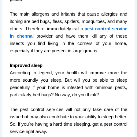
The main allergens and irritants that cause allergies and
itching are bed bugs, fleas, spiders, mosquitoes, and many
others. Therefore, immediately call a
pest control service
in chennai
provider and have them kill any of these
insects you find living in the corners of your home,
especially if they are present in large groups.
Improved sleep
According to legend, your health will improve more the
more soundly you sleep. But will you be able to sleep
peacefully if your home is infested with ominous pests,
particularly bed bugs? No way, do you think?
The pest control services will not only take care of the
issue but may also contribute to your ability to sleep better.
So, if you’re having a hard time sleeping, get a pest control
service right away.