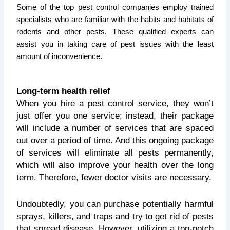
Some of the top pest control companies employ trained
specialists who are familiar with the habits and habitats of
rodents and other pests. These qualified experts can
assist you in taking care of pest issues with the least
amount of inconvenience.
Long-term health relief
When you hire a pest control service, they won’t
just offer you one service; instead, their package
will include a number of services that are spaced
out over a period of time. And this ongoing package
of services will eliminate all pests permanently,
which will also improve your health over the long
term. Therefore, fewer doctor visits are necessary.
Undoubtedly, you can purchase potentially harmful
sprays, killers, and traps and try to get rid of pests
that spread disease. However, utilizing a top-notch