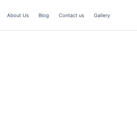
About Us
Blog
Contact us
Gallery