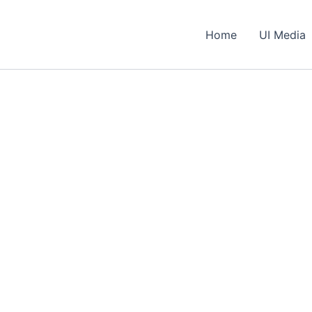
Home
UI Media