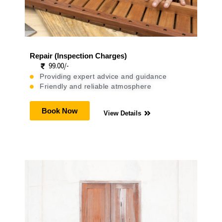
Repair (Inspection Charges)
99.00/-
Providing expert advice and guidance
Friendly and reliable atmosphere
Book Now
View Details