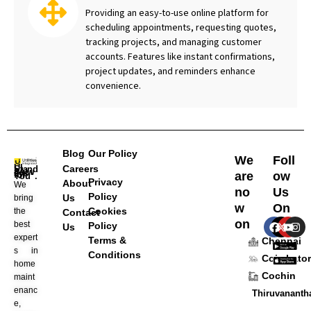
Providing an easy-to-use online platform for
scheduling appointments, requesting quotes,
tracking projects, and managing customer
accounts. Features like instant confirmations,
project updates, and reminders enhance
convenience.
Blog
Our Policy
We
Foll
Careers
are
ow
UI Stands “Always for You”.
Privacy
About
We
no
Us
Policy
Us
bring
w
On
Cookies
the
Contact
F
X
Y
I
on
best
Policy
Us
a
-
o
n
expert
Terms &
c
t
u
s
Chennai
e
w
t
t
s in
Conditions
Coimbator
b
i
u
a
home
o
t
b
g
Cochin
maint
o
t
e
r
enanc
k
e
a
Thiruvanant
r
m
e,