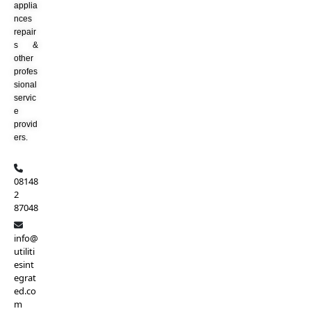
applia
nces
repair
s &
other
profes
sional
servic
e
provid
ers.
08148
2
87048
info@
utiliti
esint
egrat
ed.co
m