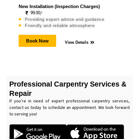
New Installation (Inspection Charges)
99.00/-
Providing expert advice and guidance
Friendly and reliable atmosphere
Book Now
View Details
Professional Carpentry Services &
Repair
If you’re in need of expert professional carpentry services,
contact us today to schedule an appointment. We look forward
to serving you!