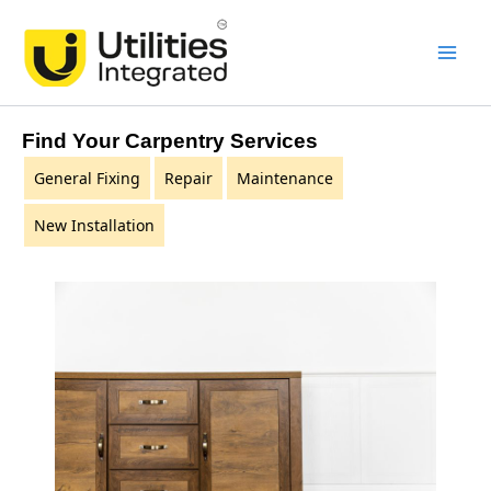
Skip
Main
to
Men
content
Find Your Carpentry Services
General Fixing
Repair
Maintenance
New Installation