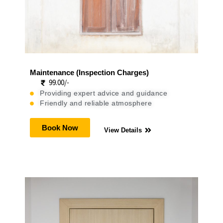
Maintenance (Inspection Charges)
99.00/-
Providing expert advice and guidance
Friendly and reliable atmosphere
Book Now
View Details