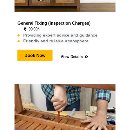
General Fixing (Inspection Charges)
99.00/-
Providing expert advice and guidance
Friendly and reliable atmosphere
Book Now
View Details