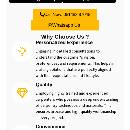
Call Now: 081482 87048
Whatsapp Us
Why Choose Us ?
Personalized Experience
Engaging in detailed consultations to
understand the customer's vision,
preferences, and requirements. This helps in
crafting solutions that are perfectly aligned
with their expectations and lifestyle.
Quality
Employing highly trained and experienced
carpenters who possess a deep understanding
of carpentry techniques and materials. This
ensures precise and high-quality workmanship
in every project.
Convenience