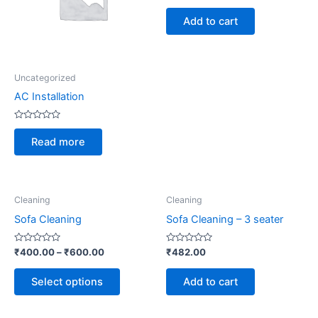
out
of
Add to cart
5
Uncategorized
AC Installation
Rated
0
Read more
out
of
5
This
Cleaning
Cleaning
product
Sofa Cleaning
Sofa Cleaning – 3 seater
has
multiple
Rated
Rated
₹
400.00
–
₹
600.00
₹
482.00
0
0
variants.
out
out
of
of
The
Select options
Add to cart
5
5
options
may