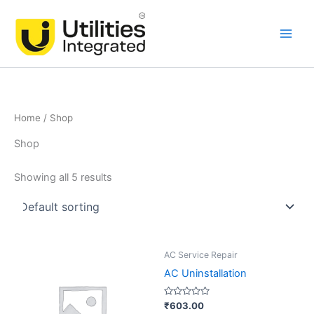
Skip
Main
to
Men
content
Home
/ Shop
Shop
Showing all 5 results
AC Service Repair
AC Uninstallation
Rated
₹
603.00
0