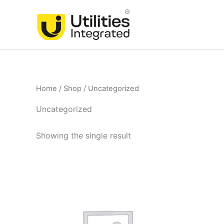
Skip
to
content
Home
/
Shop
/ Uncategorized
Uncategorized
Showing the single result