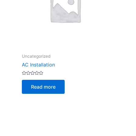
Uncategorized
AC Installation
Rated
0
Read more
out
of
5