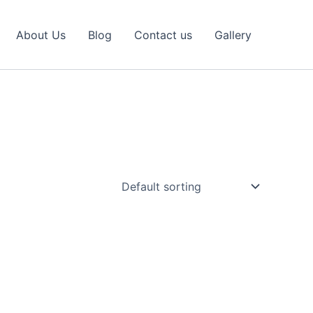
About Us
Blog
Contact us
Gallery