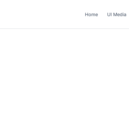
Home
UI Media